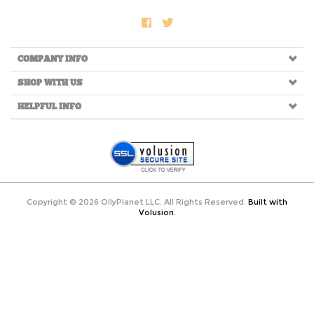
COMPANY INFO
SHOP WITH US
HELPFUL INFO
Copyright ©
2026
OllyPlanet LLC. All Rights Reserved.
Built with
Volusion.