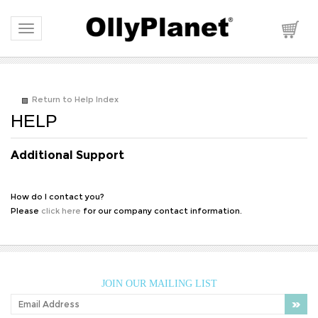
Toggle navigation
Return to Help Index
Additional Support
How do I contact you?
Please
click here
for our company contact information.
JOIN OUR MAILING LIST