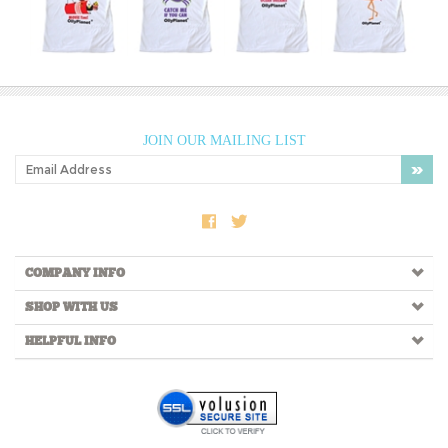
JOIN OUR MAILING LIST
COMPANY INFO
SHOP WITH US
HELPFUL INFO
Copyright ©
2026
OllyPlanet LLC. All Rights Reserved.
Built with
Volusion.