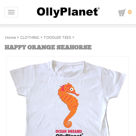
0
Toggle navigation
Home
>
CLOTHING
>
TODDLER TEES
>
HAPPY ORANGE SEAHORSE