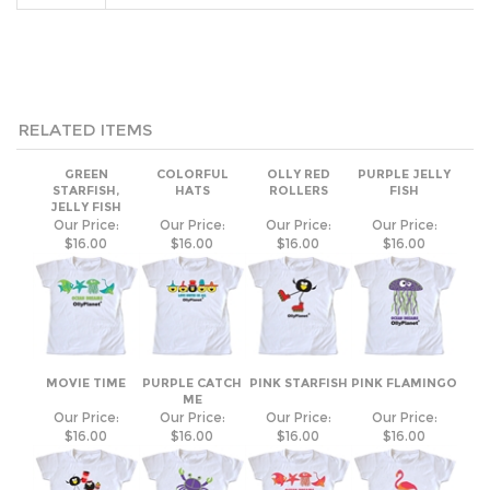
RELATED ITEMS
GREEN
COLORFUL
OLLY RED
PURPLE JELLY
STARFISH,
HATS
ROLLERS
FISH
JELLY FISH
Our Price:
Our Price:
Our Price:
Our Price:
$16.00
$16.00
$16.00
$16.00
MOVIE TIME
PURPLE CATCH
PINK STARFISH
PINK FLAMINGO
ME
Our Price:
Our Price:
Our Price:
Our Price:
$16.00
$16.00
$16.00
$16.00