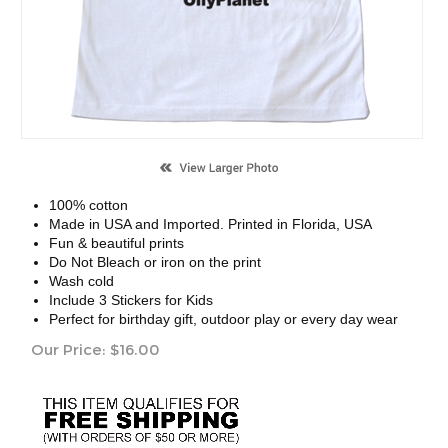
100% cotton
Made in USA and Imported. Printed in Florida, USA
Fun & beautiful prints
Do Not Bleach or iron on the print
Wash cold
Include 3 Stickers for Kids
Perfect for birthday gift, outdoor play or every day wear
Our Price:
$
16.00