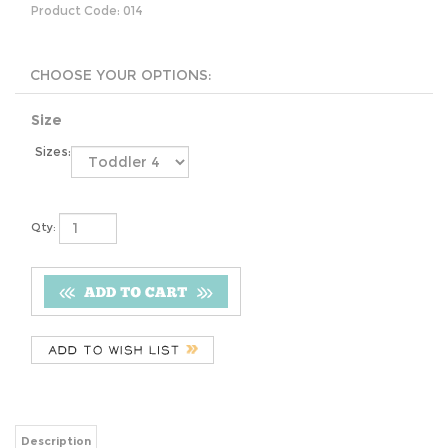
Product Code:
014
Size
Sizes:
Qty:
Description