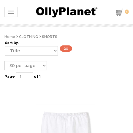
0
Toggle navigation
Home
>
CLOTHING
>
SHORTS
Sort By:
Page
of 1