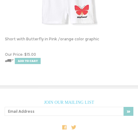
Short with Butterfly in Pink /orange color graphic
Our Price:
$
15.00
JOIN OUR MAILING LIST