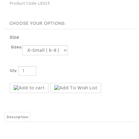
Product Code:
LS023
Size
Sizes:
Qty:
Description