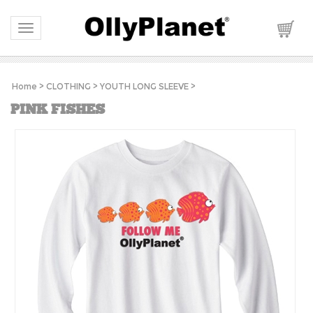
Toggle navigation
Home
>
CLOTHING
>
YOUTH LONG SLEEVE
>
PINK FISHES