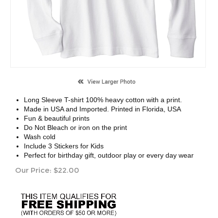
Long Sleeve T-shirt 100% heavy cotton with a print.
Made in USA and Imported. Printed in Florida, USA
Fun & beautiful prints
Do Not Bleach or iron on the print
Wash cold
Include 3 Stickers for Kids
Perfect for birthday gift, outdoor play or every day wear
Our Price:
$
22.00