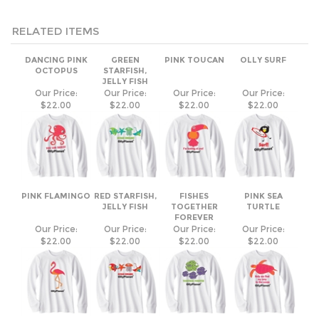
RELATED ITEMS
DANCING PINK
GREEN
PINK TOUCAN
OLLY SURF
OCTOPUS
STARFISH,
JELLY FISH
Our Price:
Our Price:
Our Price:
Our Price:
$22.00
$22.00
$22.00
$22.00
PINK FLAMINGO
RED STARFISH,
FISHES
PINK SEA
JELLY FISH
TOGETHER
TURTLE
FOREVER
Our Price:
Our Price:
Our Price:
Our Price:
$22.00
$22.00
$22.00
$22.00