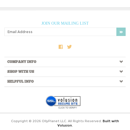
JOIN OUR MAILING LIST
COMPANY INFO
SHOP WITH US
HELPFUL INFO
Copyright ©
2026
OllyPlanet LLC. All Rights Reserved.
Built with