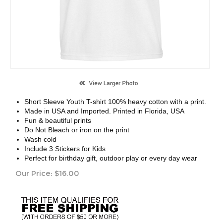
Short Sleeve Youth T-shirt 100% heavy cotton with a print.
Made in USA and Imported. Printed in Florida, USA
Fun & beautiful prints
Do Not Bleach or iron on the print
Wash cold
Include 3 Stickers for Kids
Perfect for birthday gift, outdoor play or every day wear
Our Price:
$
16.00