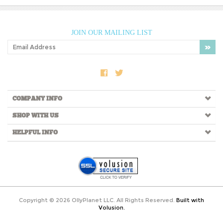
JOIN OUR MAILING LIST
COMPANY INFO
SHOP WITH US
HELPFUL INFO
Copyright ©
2026
OllyPlanet LLC. All Rights Reserved.
Built with
Volusion.