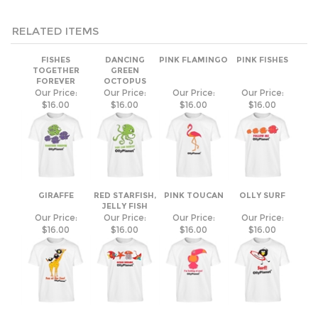
RELATED ITEMS
FISHES
DANCING
PINK FLAMINGO
PINK FISHES
TOGETHER
GREEN
FOREVER
OCTOPUS
Our Price:
Our Price:
Our Price:
Our Price:
$16.00
$16.00
$16.00
$16.00
GIRAFFE
RED STARFISH,
PINK TOUCAN
OLLY SURF
JELLY FISH
Our Price:
Our Price:
Our Price:
Our Price:
$16.00
$16.00
$16.00
$16.00