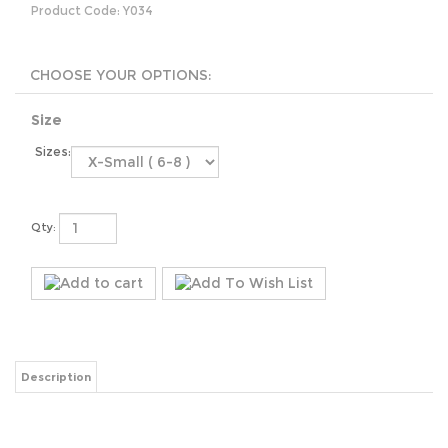
Product Code:
Y034
Size
Sizes:
Qty:
Description