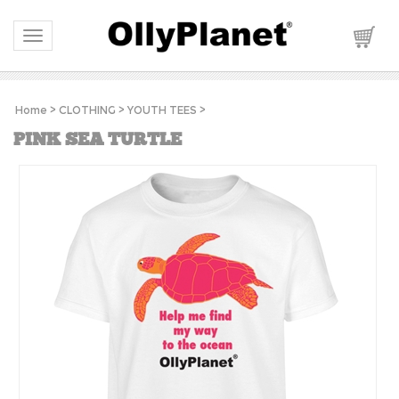
Toggle navigation
Home
>
CLOTHING
>
YOUTH TEES
>
PINK SEA TURTLE